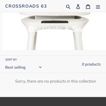
Skip
Search
Log in
Cart
CROSSROADS 63
to
content
C
Baby Bassinets & Swings
o
l
l
SORT BY
e
0 products
c
t
Sorry, there are no products in this collection
i
o