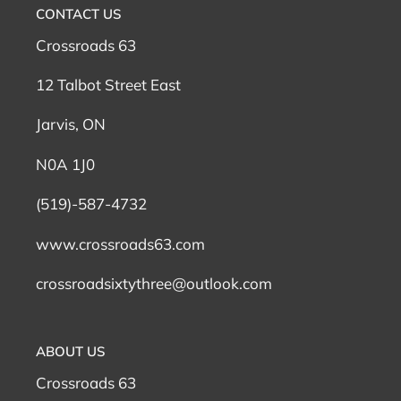
n
CONTACT US
:
Crossroads 63
12 Talbot Street East
Jarvis, ON
N0A 1J0
(519)-587-4732
www.crossroads63.com
crossroadsixtythree@outlook.com
ABOUT US
Crossroads 63