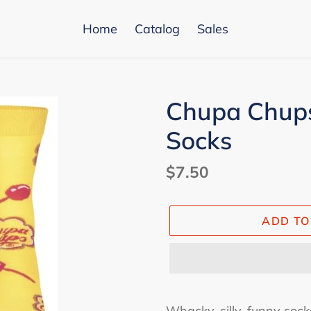
Home
Catalog
Sales
Chupa Chups
Socks
Regular
$7.50
price
ADD TO
Adding
product
Whacky, silly, funny socks: