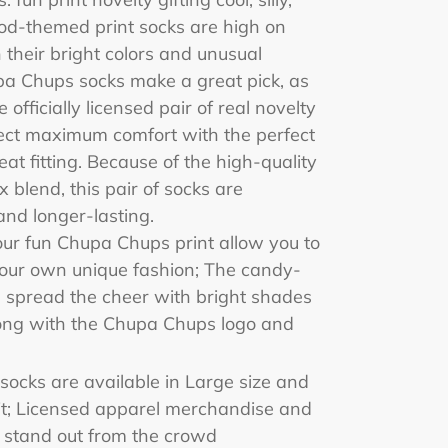
od-themed print socks are high on
 their bright colors and unusual
pa Chups socks make a great pick, as
 officially licensed pair of real novelty
pect maximum comfort with the perfect
eat fitting. Because of the high-quality
 blend, this pair of socks are
and longer-lasting.
ur fun Chupa Chups print allow you to
your own unique fashion; The candy-
s spread the cheer with bright shades
long with the Chupa Chups logo and
socks are available in Large size and
fit; Licensed apparel merchandise and
 stand out from the crowd