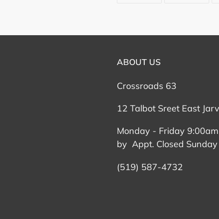
FACEBOOK
TWI
ABOUT US
Crossroads 63
12 Talbot Sreet East Jar
Monday - Friday 9:00am
by Appt. Closed Sunday
(519) 587-4732