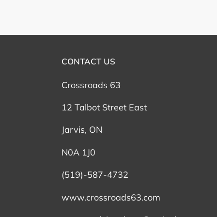
CONTACT US
Crossroads 63
12 Talbot Street East
Jarvis, ON
N0A 1J0
(519)-587-4732
www.crossroads63.com