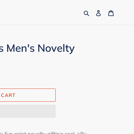
Search
Log in
Cart
 Men's Novelty
 CART
 fun print novelty gifting cool, silly,