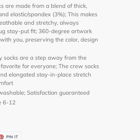
ks are made from a blend of thick,
and elastic/spandex (3%); This makes
eathable and stretchy, always
ug stay-put fit; 360-degree artwork
with you, preserving the color, design
zy socks are a step away from the
a favorite for everyone; The crew socks
nd elongated stay-in-place stretch
mfort
ashable; Satisfaction guaranteed
e 6-12
ET
PIN
PIN IT
ON