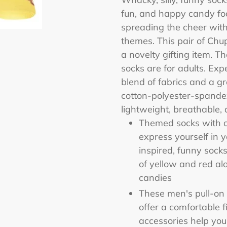
to
fun, and happy candy fo
your
spreading the cheer with
cart
themes. This pair of Chu
a novelty gifting item. The
socks are for adults. Ex
blend of fabrics and a gr
cotton-polyester-spandex
lightweight, breathable, 
Themed socks with o
express yourself in 
inspired, funny sock
of yellow and red a
candies
These men's pull-on 
offer a comfortable 
accessories help you