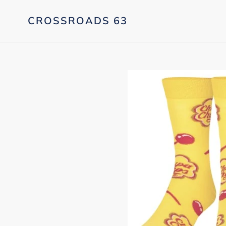
Skip
to
CROSSROADS 63
content