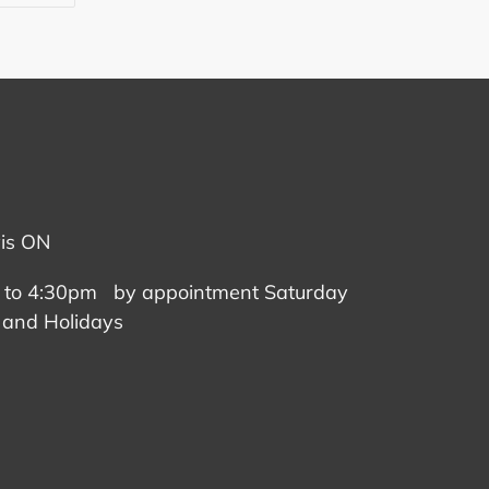
TTER
PINTEREST
vis ON
 to 4:30pm by appointment Saturday
 and Holidays