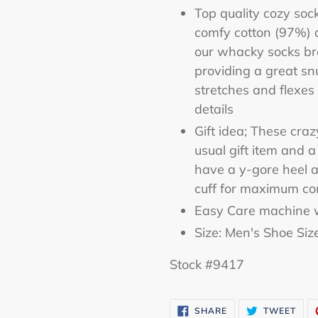
Top quality cozy soc
comfy cotton (97%) 
our whacky socks br
providing a great sn
stretches and flexes 
details
Gift idea; These cra
usual gift item and 
have a y-gore heel a
cuff for maximum co
Easy Care machine w
Size: Men's Shoe Siz
Stock #9417
SHARE
TWE
SHARE
TWEET
ON
ON