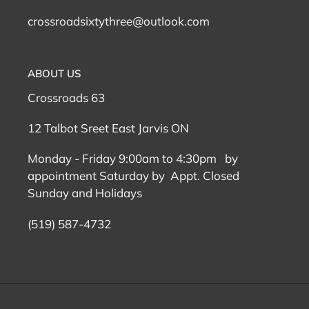
crossroadsixtythree@outlook.com
ABOUT US
Crossroads 63
12 Talbot Sreet East Jarvis ON
Monday - Friday 9:00am to 4:30pm by
appointment Saturday by Appt. Closed
Sunday and Holidays
(519) 587-4732