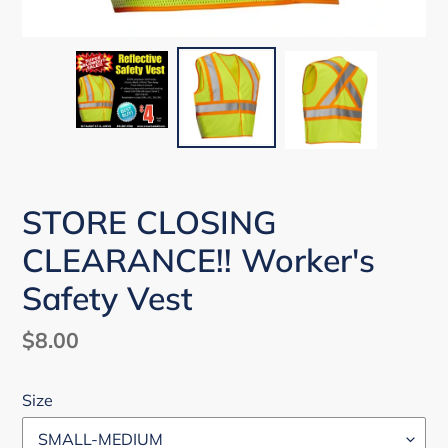
STORE CLOSING
CLEARANCE!! Worker's
Safety Vest
Regular
$8.00
price
Size