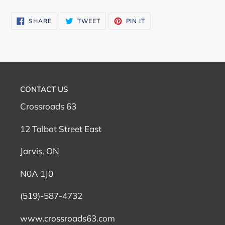
SHARE
TWEET
PIN
SHARE
TWEET
PIN IT
ON
ON
ON
FACEBOOK
TWITTER
PINTEREST
CONTACT US
Crossroads 63
12 Talbot Street East
Jarvis, ON
N0A 1J0
(519)-587-4732
www.crossroads63.com