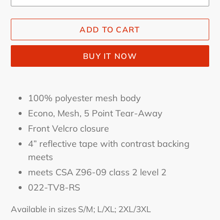
ADD TO CART
BUY IT NOW
Adding
product
100% polyester mesh body
to
Econo, Mesh, 5 Point Tear-Away
your
Front Velcro closure
cart
4” reflective tape with contrast backing
meets
meets CSA Z96-09 class 2 level 2
022-TV8-RS
Available in sizes S/M; L/XL; 2XL/3XL