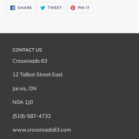
SHARE
TWEET
PIN
SHARE
TWEET
PIN IT
ON
ON
ON
FACEBOOK
TWITTER
PINTEREST
CONTACT US
Crossroads 63
12 Talbot Street East
Jarvis, ON
N0A 1J0
(519)-587-4732
www.crossroads63.com