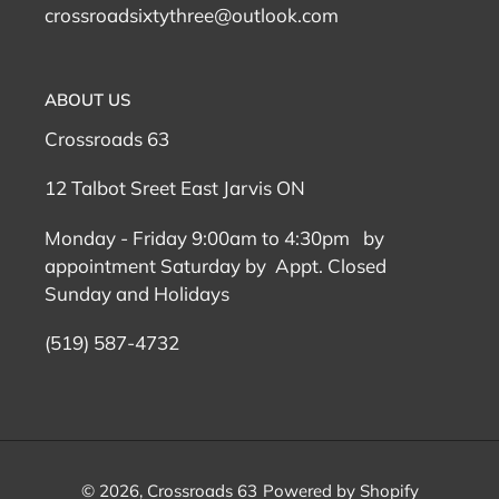
crossroadsixtythree@outlook.com
ABOUT US
Crossroads 63
12 Talbot Sreet East Jarvis ON
Monday - Friday 9:00am to 4:30pm by
appointment Saturday by Appt. Closed
Sunday and Holidays
(519) 587-4732
© 2026,
Crossroads 63
Powered by Shopify