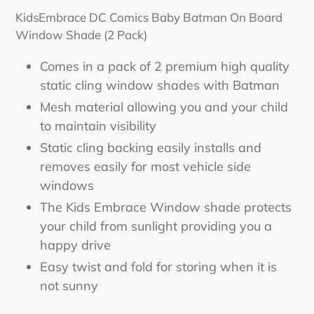
product
KidsEmbrace DC Comics Baby Batman On Board
to
Window Shade (2 Pack)
your
cart
Comes in a pack of 2 premium high quality
static cling window shades with Batman
Mesh material allowing you and your child
to maintain visibility
Static cling backing easily installs and
removes easily for most vehicle side
windows
The Kids Embrace Window shade protects
your child from sunlight providing you a
happy drive
Easy twist and fold for storing when it is
not sunny