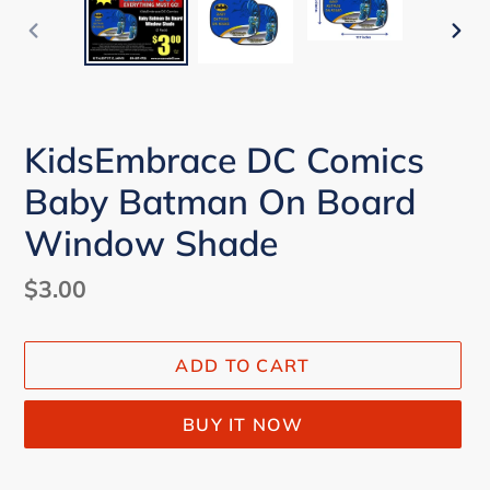
PREVIOUS
NEX
SLIDE
SLI
KidsEmbrace DC Comics
Baby Batman On Board
Window Shade
Regular
$3.00
price
ADD TO CART
BUY IT NOW
Adding