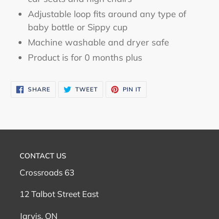
Adjustable loop fits around any type of
baby bottle or Sippy cup
Machine washable and dryer safe
Product is for 0 months plus
SHARE
TWEET
PIN
SHARE
TWEET
PIN IT
ON
ON
ON
FACEBOOK
TWITTER
PINTEREST
CONTACT US
Crossroads 63
12 Talbot Street East
Jarvis, ON