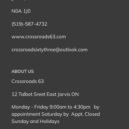
N0A 1J0
(519)-587-4732
www.crossroads63.com
crossroadsixtythree@outlook.com
ABOUT US
Crossroads 63
12 Talbot Sreet East Jarvis ON
Monday - Friday 9:00am to 4:30pm by
appointment Saturday by Appt. Closed
Sunday and Holidays