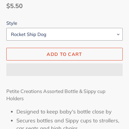
Regular
$5.50
price
Style
ADD TO CART
Adding
product
Petite Creations Assorted Bottle & Sippy cup
to
Holders
your
cart
Designed to keep baby's bottle close by
Secures bottles and Sippy cups to strollers,
car seats and high chairs