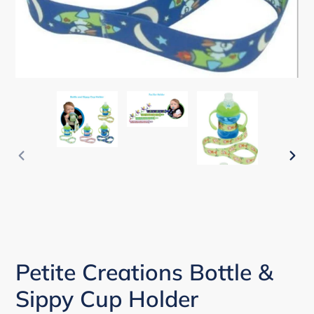
PREVIOUS
NEX
SLIDE
SLI
Petite Creations Bottle &
Sippy Cup Holder