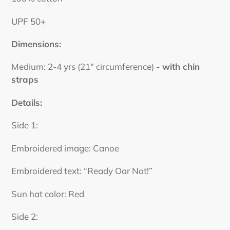
UPF 50+
Dimensions:
Medium: 2-4 yrs (21" circumference)
- with chin
straps
Details:
Side 1:
Embroidered image: Canoe
Embroidered text: “Ready Oar Not!”
Sun hat color: Red
Side 2: