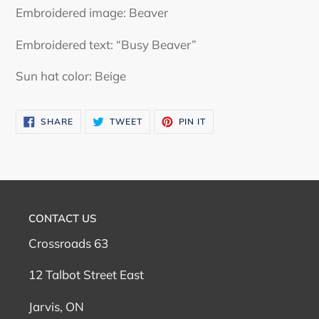
Embroidered image: Beaver
Embroidered text: “Busy Beaver”
Sun hat color: Beige
SHARE
TWEET
PIN
SHARE
TWEET
PIN IT
ON
ON
ON
FACEBOOK
TWITTER
PINTEREST
CONTACT US
Crossroads 63
12 Talbot Street East
Jarvis, ON