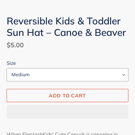
Reversible Kids & Toddler
Sun Hat – Canoe & Beaver
Regular
$5.00
price
Size
ADD TO CART
Adding
product
When FlapJackKids' Cute Canuck is canoeing in