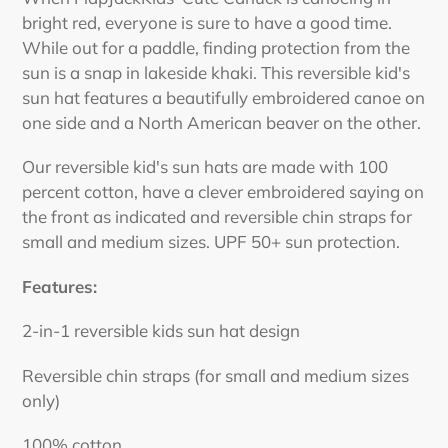
to
bright red, everyone is sure to have a good time.
your
While out for a paddle, finding protection from the
cart
sun is a snap in lakeside khaki. This reversible kid's
sun hat features a beautifully embroidered canoe on
one side and a North American beaver on the other.
Our reversible kid's sun hats are made with 100
percent cotton, have a clever embroidered saying on
the front as indicated and reversible chin straps for
small and medium sizes. UPF 50+ sun protection.
Features:
2-in-1 reversible kids sun hat design
Reversible chin straps (for small and medium sizes
only)
100% cotton