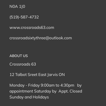
N0A 1J0
(519)-587-4732
www.crossroads63.com
crossroadsixtythree@outlook.com
ABOUT US
Crossroads 63
12 Talbot Sreet East Jarvis ON
Monday - Friday 9:00am to 4:30pm by
appointment Saturday by Appt. Closed
Sunday and Holidays