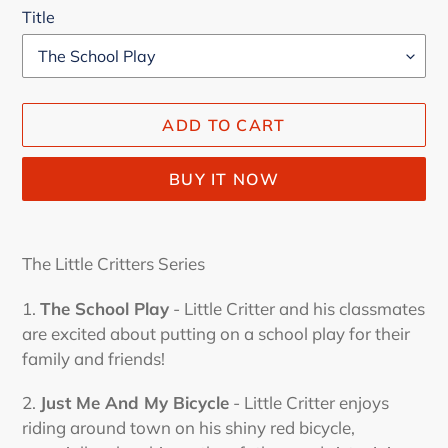
Title
ADD TO CART
BUY IT NOW
Adding
product
The Little Critters Series
to
your
1.
The School Play
-
Little Critter and his classmates
cart
are excited about putting on a school play for their
family and friends!
2.
Just Me And My Bicycle
- Little Critter enjoys
riding around town on his shiny red bicycle,