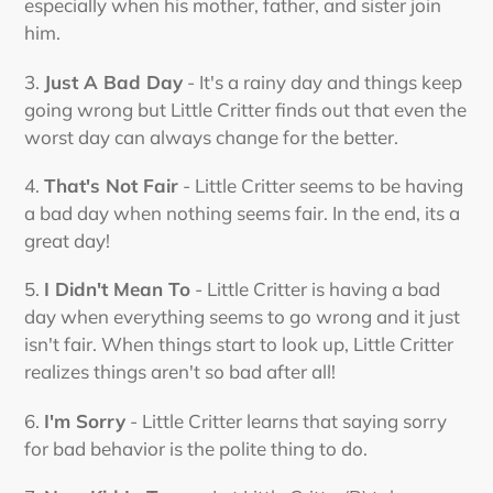
especially when his mother, father, and sister join
him.
3.
Just A Bad Day
- It's a rainy day and things keep
going wrong but Little Critter finds out that even the
worst day can always change for the better.
4.
That's Not Fair
- Little Critter seems to be having
a bad day when nothing seems fair. In the end, its a
great day!
5.
I Didn't Mean To
- Little Critter is having a bad
day when everything seems to go wrong and it just
isn't fair. When things start to look up, Little Critter
realizes things aren't so bad after all!
6.
I'm Sorry
- Little Critter learns that saying sorry
for bad behavior is the polite thing to do.