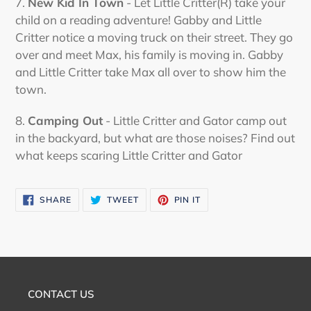
7.
New Kid In Town
- Let Little Critter(R) take your
child on a reading adventure! Gabby and Little
Critter notice a moving truck on their street. They go
over and meet Max, his family is moving in. Gabby
and Little Critter take Max all over to show him the
town.
8.
Camping Out
- Little Critter and Gator camp out
in the backyard, but what are those noises? Find out
what keeps scaring Little Critter and Gator
SHARE
TWEET
PIN
SHARE
TWEET
PIN IT
ON
ON
ON
FACEBOOK
TWITTER
PINTEREST
CONTACT US