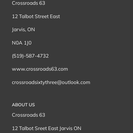
Crossroads 63
12 Talbot Street East
Jarvis, ON
N0A 1J0
(519)-587-4732
www.crossroads63.com
crossroadsixtythree@outlook.com
ABOUT US
Crossroads 63
12 Talbot Sreet East Jarvis ON