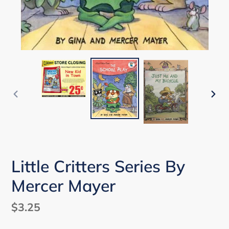
PREVIOUS
NEX
SLIDE
SLI
Little Critters Series By
Mercer Mayer
Regular
$3.25
price