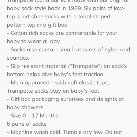
to
baby sock style back in 1989. Six pairs of low-
your
top sport shoe socks with a tonal striped
cart
pattern top in a gift box.
- Cotton rich socks are comfortable for your
baby to wear all day
- Socks also contain small amounts of nylon and
spandex
- Slip resistant material ("Trumpette") on sock's
bottom helps give baby's feet traction
- Mom approved - with soft elastic tops,
Trumpette socks stay on baby's feet
- Gift box packaging surprises and delights at
baby showers
- Size 0 - 12 Months
6 pairs of socks
- Machine wash cold. Tumble dry low. Do not