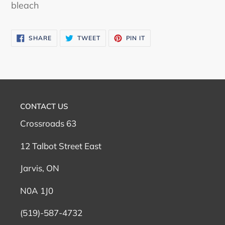
bleach
SHARE
TWEET
PIN
SHARE
TWEET
PIN IT
ON
ON
ON
FACEBOOK
TWITTER
PINTEREST
CONTACT US
Crossroads 63
12 Talbot Street East
Jarvis, ON
N0A 1J0
(519)-587-4732