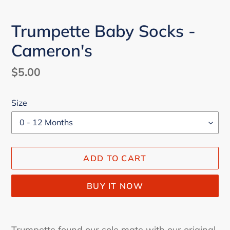
Trumpette Baby Socks -
Cameron's
Regular
$5.00
price
Size
ADD TO CART
BUY IT NOW
Adding
product
Trumpette found our sole mate with our original