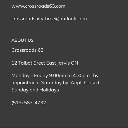
www.crossroads63.com
crossroadsixtythree@outlook.com
ABOUT US
Crossroads 63
12 Talbot Sreet East Jarvis ON
Monday - Friday 9:00am to 4:30pm by
appointment Saturday by Appt. Closed
Sunday and Holidays
(519) 587-4732