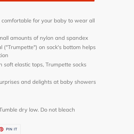
e comfortable for your baby to wear all
small amounts of nylon and spandex
al ("Trumpette") on sock's bottom helps
tion
soft elastic tops, Trumpette socks
urprises and delights at baby showers
Tumble dry low. Do not bleach
ET
PIN
PIN IT
ON