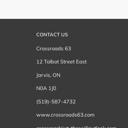
CONTACT US
Crossroads 63
12 Talbot Street East
Jarvis, ON
N0A 1J0
(519)-587-4732
www.crossroads63.com