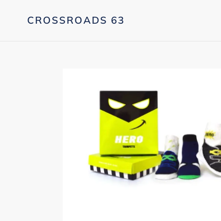
Skip
to
CROSSROADS 63
content