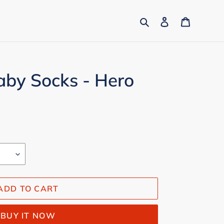
Search
Log in
Cart
aby Socks - Hero
ADD TO CART
BUY IT NOW