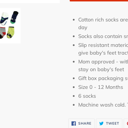
Adding
product
Cotton rich socks ar
to
day
your
Socks also contain 
cart
Slip resistant materi
give baby's feet trac
Mom approved - with 
stay on baby's feet
Gift box packaging s
Size 0 - 12 Months
6 socks
Machine wash cold. 
SHARE
TWE
SHARE
TWEET
ON
ON