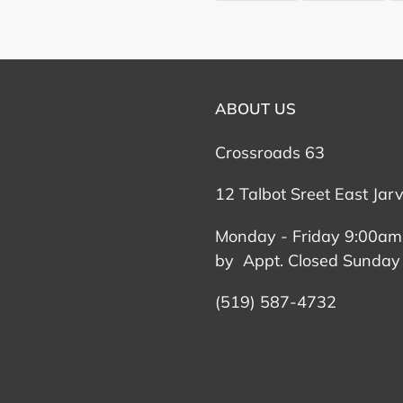
FACEBOOK
TWI
ABOUT US
Crossroads 63
12 Talbot Sreet East Jar
Monday - Friday 9:00am
by Appt. Closed Sunday
(519) 587-4732