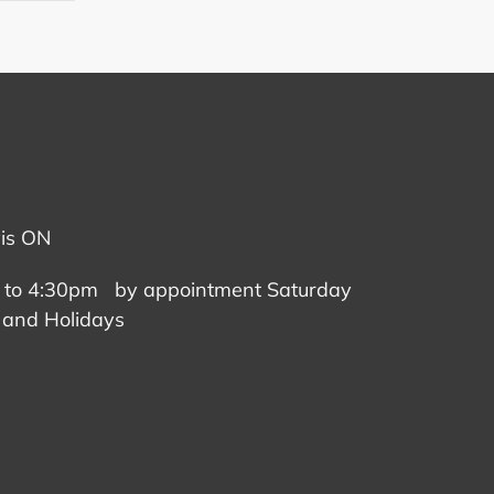
TTER
PINTEREST
vis ON
 to 4:30pm by appointment Saturday
 and Holidays