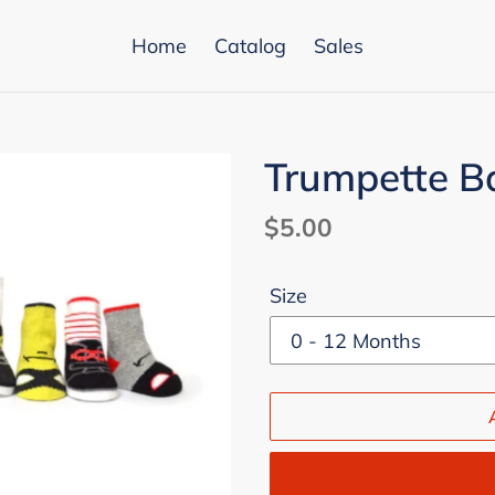
Home
Catalog
Sales
Trumpette B
Regular
$5.00
price
Size